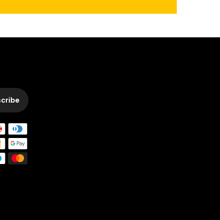
cribe