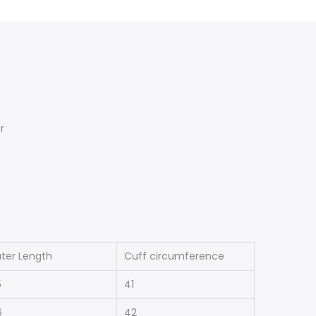
r
ter Length
Cuff circumference
5
41
6
42