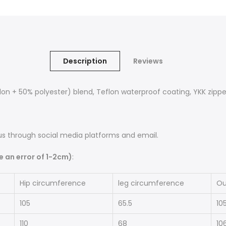
Description
Reviews
n + 50% polyester) blend, Teflon waterproof coating, YKK zippe
s through social media platforms and email.
an error of 1-2cm)
:
Hip circumference
leg circumference
Ou
105
65.5
10
110
68
10