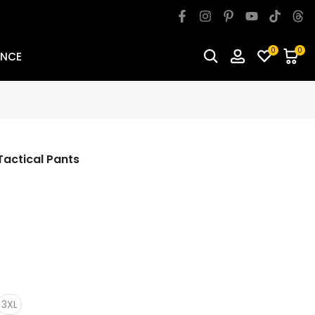
0
0
ANCE
actical Pants
3XL