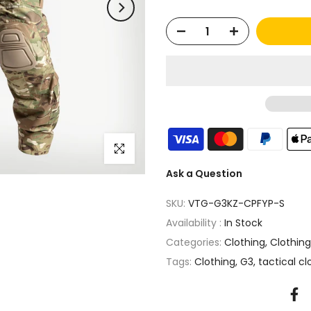
Click to enlarge
Ask a Question
SKU:
VTG-G3KZ-CPFYP-S
Availability :
In Stock
Categories:
Clothing
Clothin
Tags:
Clothing
G3
tactical cl