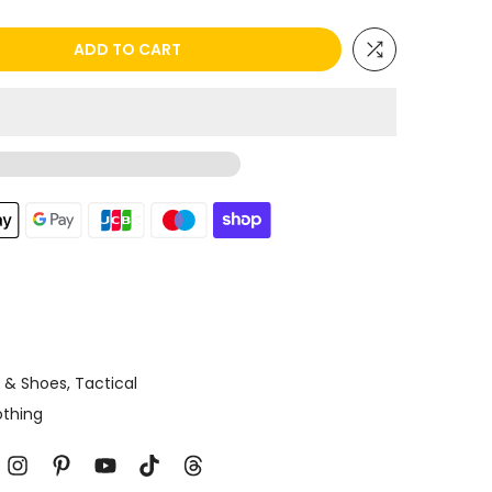
ADD TO CART
g & Shoes
Tactical
othing