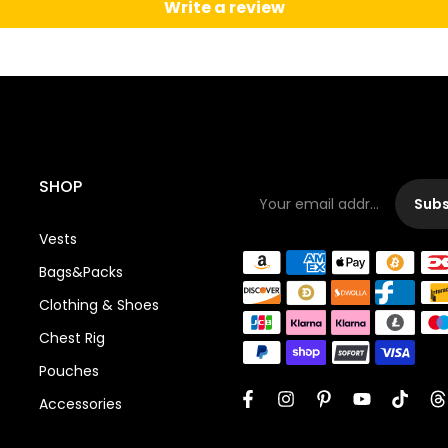
Write a review
SHOP
Subs
Vests
Bags&Packs
Clothing & Shoes
Chest Rig
Pouches
Accessories