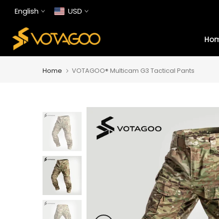
Skip
English
USD
to
content
Ho
Home
VOTAGOO® Multicam G3 Tactical Pants