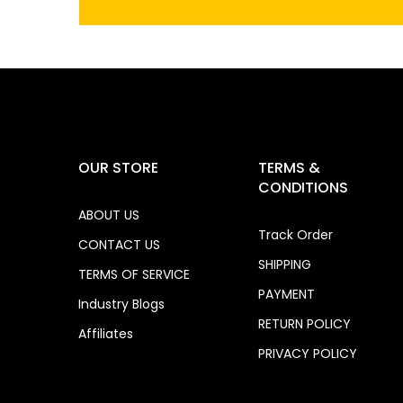
OUR STORE
TERMS &
CONDITIONS
ABOUT US
Track Order
CONTACT US
SHIPPING
TERMS OF SERVICE
PAYMENT
Industry Blogs
RETURN POLICY
Affiliates
PRIVACY POLICY