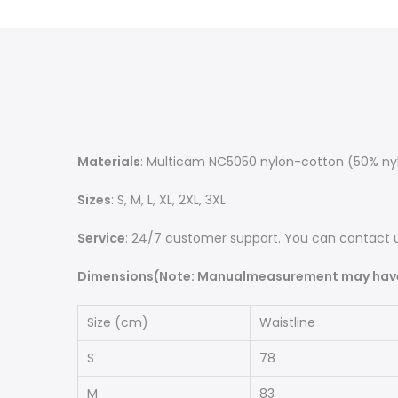
Materials
: Multicam NC5050 nylon-cotton (50% nylo
Sizes
: S, M, L, XL, 2XL, 3XL
Service
: 24/7 customer support. You can contact u
Dimensions(Note: Manualmeasurement may have 
Size (cm)
Waistline
S
78
M
83