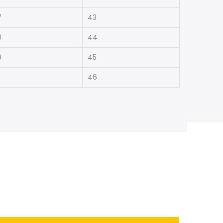
7
43
8
44
9
45
46