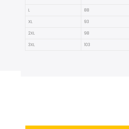
L
88
XL
93
2XL
98
3XL
103