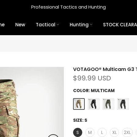
Professional Tactics and Hunting
me
New
Tactical
Hunting
STOCK CLEAR
VOTAGOO® Multicam G3 T
$99.99 USD
COLOR:
MULTICAM
SIZE:
S
S
M
L
XL
2XL