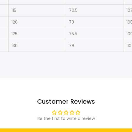
115
70.5
10
120
73
10
125
75.5
10
130
78
110
Customer Reviews
Be the first to write a review