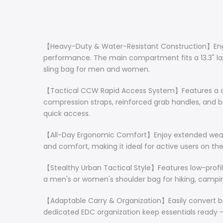
【Heavy-Duty & Water-Resistant Construction】Enginee
performance. The main compartment fits a 13.3" lapt
sling bag for men and women.
【Tactical CCW Rapid Access System】Features a ded
compression straps, reinforced grab handles, and bo
quick access.
【All-Day Ergonomic Comfort】Enjoy extended wear w
and comfort, making it ideal for active users on th
【Stealthy Urban Tactical Style】Features low-profil
a men's or women's shoulder bag for hiking, camping
【Adaptable Carry & Organization】Easily convert be
dedicated EDC organization keep essentials ready – p