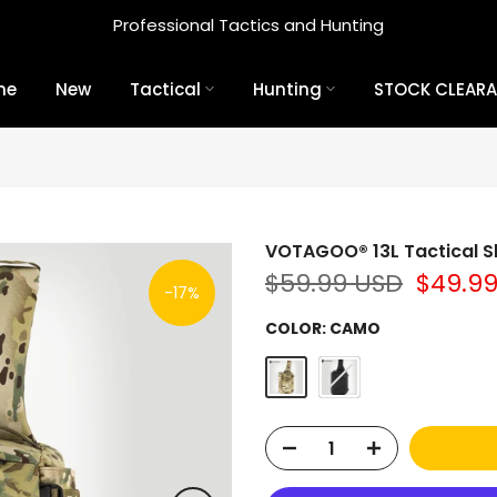
Professional Tactics and Hunting
me
New
Tactical
Hunting
STOCK CLEAR
VOTAGOO® 13L Tactical S
$59.99 USD
$49.9
-17%
COLOR:
CAMO