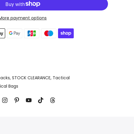
More payment options
acks
STOCK CLEARANCE
Tactical
ical Bags