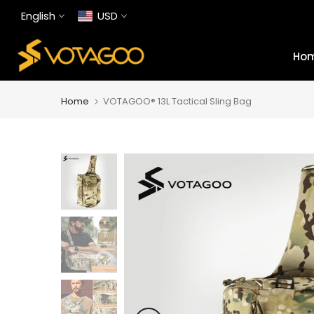
Skip
English
USD
to
content
Ho
Home
VOTAGOO® 13L Tactical Sling Bag