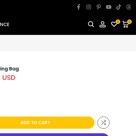
0
0
ANCE
ling Bag
9 USD
ADD TO CART