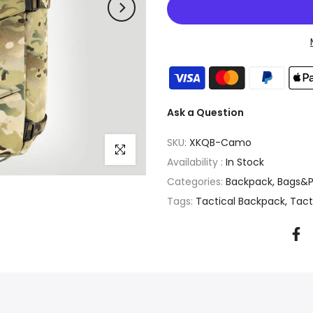
Ask a Question
SKU:
XKQB-Camo
Click to enlarge
Availability :
In Stock
Categories:
Backpack
Bags&P
Tags:
Tactical Backpack
Tact