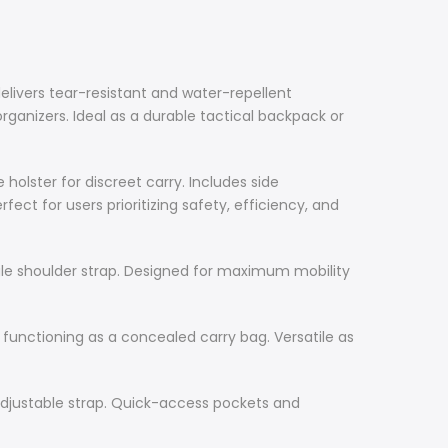
livers tear-resistant and water-repellent
ganizers. Ideal as a durable tactical backpack or
ster for discreet carry. Includes side
ct for users prioritizing safety, efficiency, and
le shoulder strap. Designed for maximum mobility
functioning as a concealed carry bag. Versatile as
adjustable strap. Quick-access pockets and