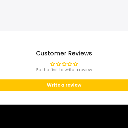
Customer Reviews
Be the first to write a review
Write a review