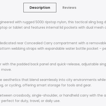
Description
Reviews
red with rugged 500D ripstop nylon, this tactical sling bag de
op or tablet and features internal lid pockets with dual mesh or
icated rear Concealed Carry compartment with a removable hol
ttom webbing straps with expandable water bottle pocket – perfe
ith the padded back panel and quick-release, adjustable sing
e move.
e aesthetics that blend seamlessly into city environments while 
, or cycling, offering smart storage for tools and gear.
tween crossbody, single-shoulder, or handheld carry with the 
erfect for duty, travel, or daily use.