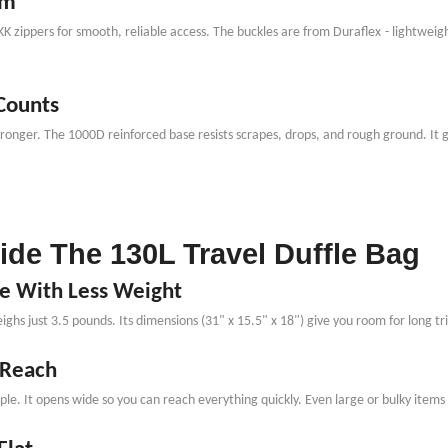
rm
YKK zippers for smooth, reliable access. The buckles are from Duraflex
-
lightweigh
 Counts
stronger. The 1000D reinforced base resists scrapes, drops, and rough ground. It
side The 130L Travel Duffle Bag
re With Less Weight
ighs just 3.5 pounds. Its dimensions (31" x 15.5" x 18") give you room for long tri
 Reach
e. It opens wide so you can reach everything quickly. Even large or bulky items l