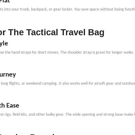
Flat
It fits into your trunk, backpack, or gear locker. You save space without losing fu
r The Tactical Travel Bag
yle
use the hand straps for short moves. The shoulder strap is great for longer walks.
ourney
ps, long flights, or weekend camping. It also works well for airsoft gear and outdo
th Ease
 rigs, field kits, and other bulky gear. The wide opening and strong base make l