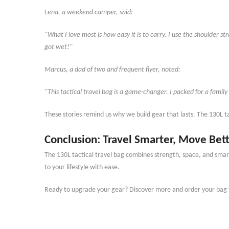
Lena, a weekend camper, said:
"What I love most is how easy it is to carry. I use the shoulder s
got wet!"
Marcus, a dad of two and frequent flyer, noted:
"This tactical travel bag is a game-changer. I packed for a family
These stories remind us why we build gear that lasts. The 130L t
Conclusion: Travel Smarter, Move B
The 130L tactical travel bag combines strength, space, and smart
to your lifestyle with ease.
Ready to upgrade your gear? Discover more and order your bag