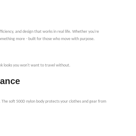
fficiency, and design that works in real life. Whether you're
 something more
-
built for those who move with purpose.
ek looks you won
'
t want to travel without.
tance
 The soft 500D nylon body protects your clothes and gear from