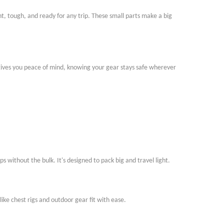
t, tough, and ready for any trip. These small parts make a big
 gives you peace of mind, knowing your gear stays safe wherever
ps without the bulk. It
'
s designed to pack big and travel light.
ike chest rigs and outdoor gear fit with ease.