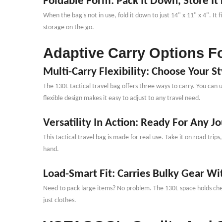
Foldable Form: Pack It Down, Store It 
When the bag
'
s not in use, fold it down to just 14" x 11" x 4". 
storage on the go.
Adaptive Carry Options Fo
Multi-Carry Flexibility: Choose Your St
The 130L tactical travel bag offers three ways to carry. You can 
flexible design makes it easy to adjust to any travel need.
Versatility In Action: Ready For Any J
This tactical travel bag is made for real use. Take it on road tri
hand.
Load-Smart Fit: Carries Bulky Gear Wi
Need to pack large items? No problem. The 130L space holds chest
just clothes.