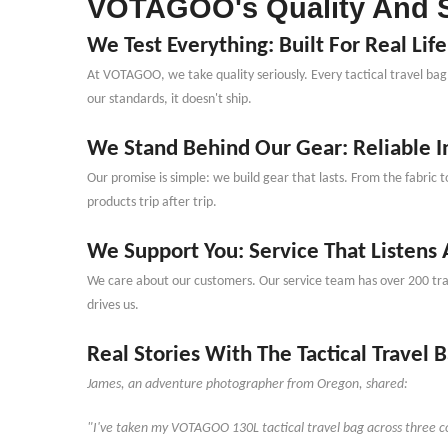
VOTAGOO
'
s Quality And 
We Test Everything: Built For Real Life
At VOTAGOO, we take quality seriously. Every tactical travel bag 
our standards, it doesn
'
t ship.
We Stand Behind Our Gear: Reliable In
Our promise is simple: we build gear that lasts. From the fabric t
products trip after trip.
We Support You: Service That Listens
We care about our customers. Our service team has over 200 train
drives us.
Real Stories With The Tactical Travel 
James, an adventure photographer from Oregon, shared:
"I
'
ve taken my VOTAGOO 130L tactical travel bag across three co