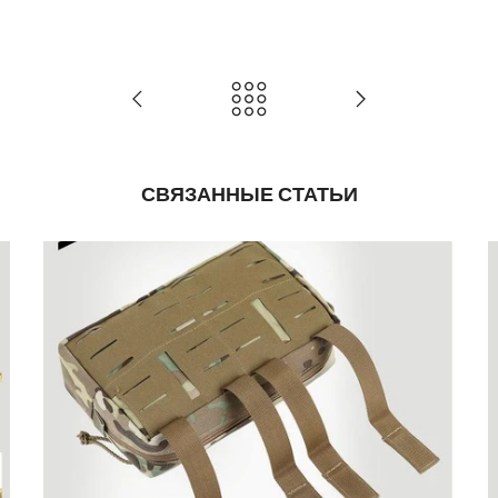
СВЯЗАННЫЕ СТАТЬИ