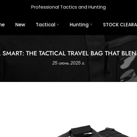
Professional Tactics and Hunting
me
New
Tactical
Hunting
STOCK CLEAR
L SMART: THE TACTICAL TRAVEL BAG THAT BLEN
25 июнь 2025 г.