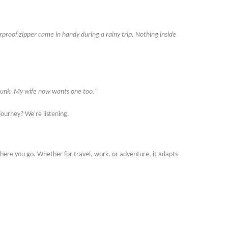
erproof zipper came in handy during a rainy trip. Nothing inside
r trunk. My wife now wants one too."
r journey? We
'
re listening.
ere you go. Whether for travel, work, or adventure, it adapts