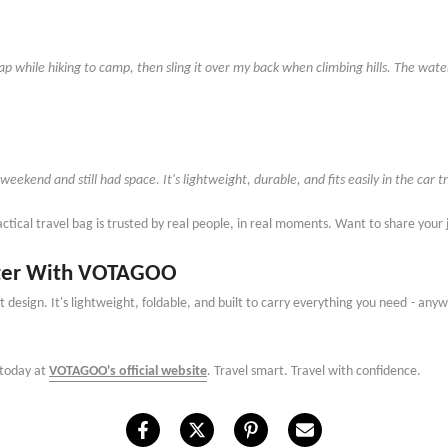
trap while hiking to camp, then sling it over my back when climbing hills. The wat
 weekend and still had space. It
'
s lightweight, durable, and fits easily in the ca
actical travel bag is trusted by real people, in real moments. Want to share you
etter With VOTAGOO
 design. It
'
s lightweight, foldable, and built to carry everything you need
-
anywh
 today at
VOTAGOO's official website
. Travel smart. Travel with confidence.