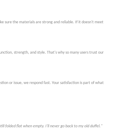
e sure the materials are strong and reliable. If it doesn
'
t meet
function, strength, and style. That
'
s why so many users trust our
ion or issue, we respond fast. Your satisfaction is part of what
till folded flat when empty. I
'
ll never go back to my old duffel."