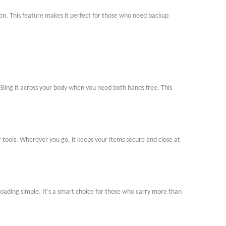
nction. This feature makes it perfect for those who need backup
 Sling it across your body when you need both hands free. This
or tools. Wherever you go, it keeps your items secure and close at
oading simple. It
'
s a smart choice for those who carry more than