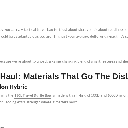
g you carry. A tactical travel bag isn
'
t just about storage; it
'
s about readiness, e
should be as adaptable as you are. This isn't your average duffel or daypack. It's
 because we
'
re about to unpack a game-changing blend of smart features and sle
Haul: Materials That Go The Dis
lon Hybrid
s why the
130L Travel Duffle Bag
is made with a hybrid of 500D and 1000D nylon.
on, adding extra strength where it matters most.