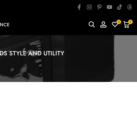
0
0
ANCE
DS STYLE AND UTILITY