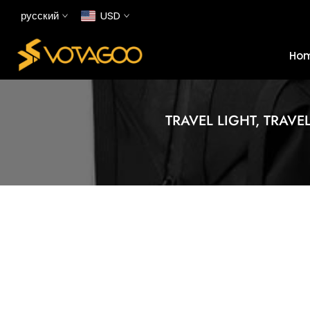
Перейти
русский
USD
к
содержанию
Ho
TRAVEL LIGHT, TRAVE