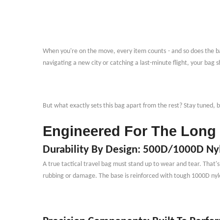
When you
'
re on the move, every item counts
-
and so does the ba
navigating a new city or catching a last-minute flight, your bag 
But what exactly sets this bag apart from the rest? Stay tuned,
Engineered For The Long 
Durability By Design: 500D/1000D Ny
A true tactical travel bag must stand up to wear and tear. That
'
rubbing or damage. The base is reinforced with tough 1000D nyl