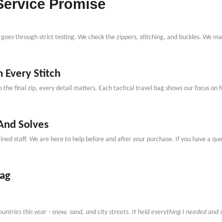
Service Promise
goes through strict testing. We check the zippers, stitching, and buckles. We mak
 Every Stitch
o the final zip, every detail matters. Each tactical travel bag shows our focus on 
 And Solves
ed staff. We are here to help before and after your purchase. If you have a quest
Bag
untries this year
-
snow, sand, and city streets. It held everything I needed and s