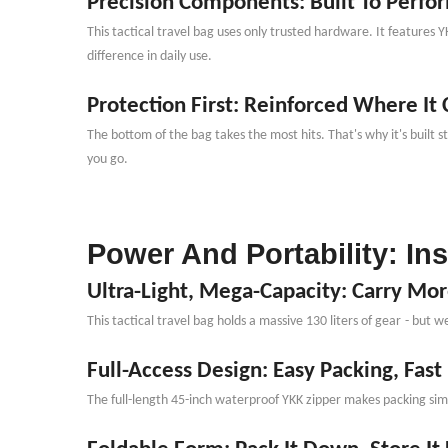
Precision Components: Built To Perfo
This tactical travel bag uses only trusted hardware. It features 
difference in daily use.
Protection First: Reinforced Where It
The bottom of the bag takes the most hits. That
'
s why it
'
s built 
you go.
Power And Portability: In
Ultra-Light, Mega-Capacity: Carry Mo
This tactical travel bag holds a massive 130 liters of gear
-
but we
Full-Access Design: Easy Packing, Fast
The full-length 45-inch waterproof YKK zipper makes packing simpl